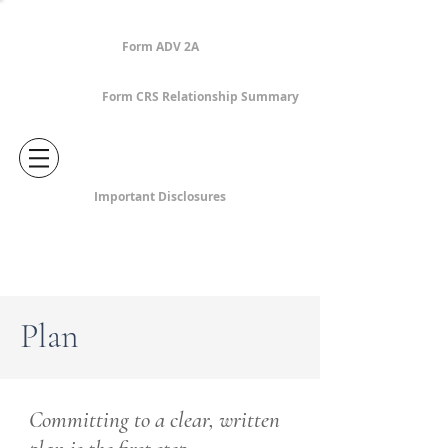
Form ADV 2A
Form CRS Relationship Summary
Important Disclosures
Plan
Committing to a clear, written