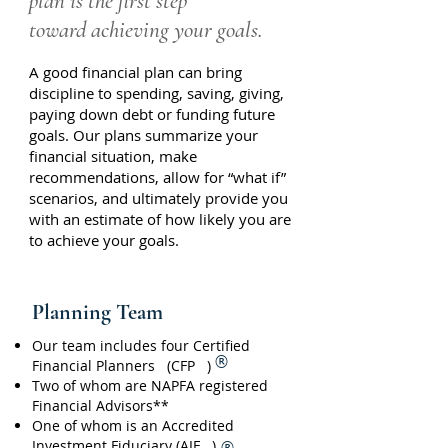
plan is the first step
toward achieving your goals.
A good financial plan can bring
discipline to spending, saving, giving,
paying down debt or funding future
goals. Our plans summarize your
financial situation, make
recommendations, allow for “what if”
scenarios, and ultimately provide you
with an estimate of how likely you are
to achieve your goals.
Planning Team
Our team includes four Certified
®
Financial Planners (CFP )
Two of whom are NAPFA registered
Financial Advisors**
One of whom is an Accredited
Investment Fiduciary (AIF )