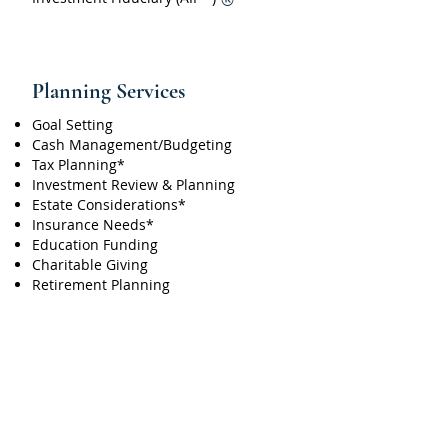
®
Planning Services
Goal Setting
Cash Management/Budgeting
Tax Planning*
Investment Review & Planning
Estate Considerations*
Insurance Needs*
Education Funding
Charitable Giving
Retirement Planning
*Alpha Omega Investment Advisor does not
provide accounting, legal or insurance